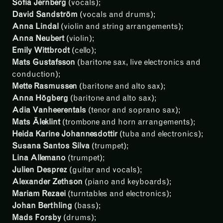
Sofia Jernberg
(vocals);
David Sandström
(vocals and drums);
Anna Lindal
(violin and string arrangements);
Anna Neubert
(violin);
Emily Wittbrodt
(cello);
Mats Gustafsson
(baritone sax, live electronics and
conduction);
Mette Rasmussen
(baritone and alto sax);
Anna Högberg
(baritone and alto sax);
Adia Vanheerentals
(tenor and soprano sax);
Mats Äleklint
(trombone and horn arrangements);
Heida Karine Johannesdottir
(tuba and electronics);
Susana Santos Silva
(trumpet);
Lina Allemano
(trumpet);
Julien Desprez
(guitar and vocals);
Alexander Zethson
(piano and keyboards);
Mariam Rezaei
(turntables and electronics);
Johan Berthling
(bass);
Mads Forsby
(drums);