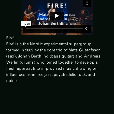
Fire!
Fire! is a the Nordic experimental supergroup
formed in 2009 by the core trio of Mats Gustafsson
(sax), Johan Berthling (bass guitar) and Andreas
Werlin (drums) who joined together to develop a
fresh approach to improvised music drawing on
influences from free jazz, psychedelic rock, and
noise.