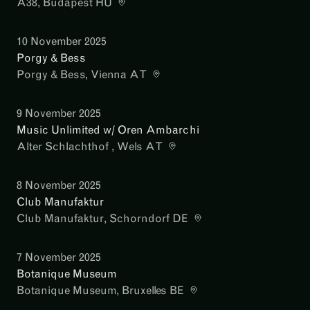
A38
, Budapest HU
10 November 2025
Porgy & Bess
Porgy & Bess
, Vienna AT
9 November 2025
Music Unlimited w/ Oren Ambarchi
Alter Schlachthof
, Wels AT
8 November 2025
Club Manufaktur
Club Manufaktur
, Schorndorf DE
7 November 2025
Botanique Museum
Botanique Museum
, Bruxelles BE