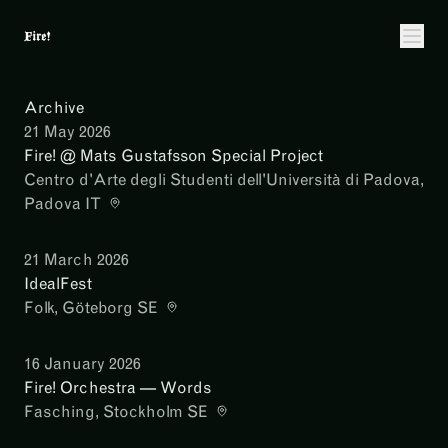
Archive
21 May 2026
Fire! @ Mats Gustafsson Special Project
Centro d'Arte degli Studenti dell'Università di Padova
,
Padova IT
21 March 2026
IdealFest
Folk
, Göteborg SE
16 January 2026
Fire! Orchestra — Words
Fasching
, Stockholm SE