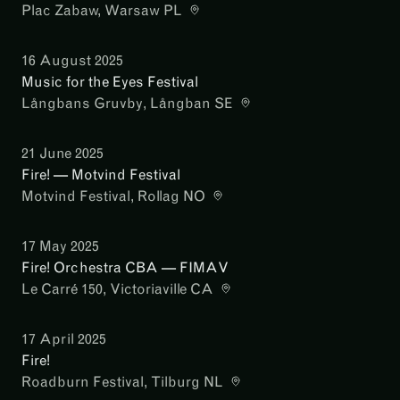
Plac Zabaw
, Warsaw PL
16 August 2025
Music for the Eyes Festival
Långbans Gruvby
, Långban SE
21 June 2025
Fire! — Motvind Festival
Motvind Festival
, Rollag NO
17 May 2025
Fire! Orchestra CBA — FIMAV
Le Carré 150
, Victoriaville CA
17 April 2025
Fire!
Roadburn Festival
, Tilburg NL