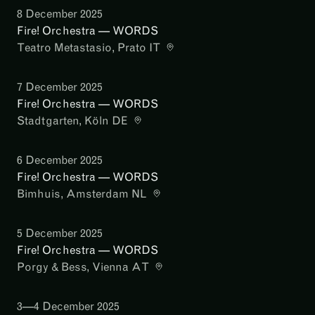
8 December 2025
Fire! Orchestra — WORDS
Teatro Metastasio
, Prato IT
7 December 2025
Fire! Orchestra — WORDS
Stadtgarten
, Köln DE
6 December 2025
Fire! Orchestra — WORDS
Bimhuis
, Amsterdam NL
5 December 2025
Fire! Orchestra — WORDS
Porgy & Bess
, Vienna AT
3—4 December 2025