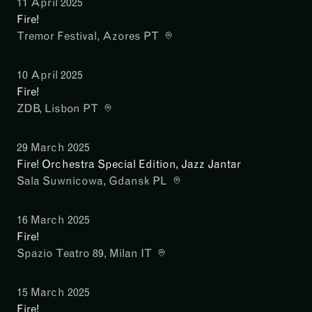
11 April 2025
Fire!
Tremor Festival
, Azores PT
10 April 2025
Fire!
ZDB
, Lisbon PT
29 March 2025
Fire! Orchestra Special Edition, Jazz Jantar
Sala Suwnicowa
, Gdansk PL
16 March 2025
Fire!
Spazio Teatro 89
, Milan IT
15 March 2025
Fire!