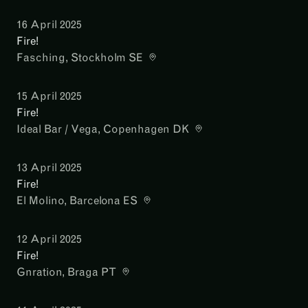
16 April 2025
Fire!
Fasching
, Stockholm SE
15 April 2025
Fire!
Ideal Bar / Vega
, Copenhagen DK
13 April 2025
Fire!
El Molino
, Barcelona ES
12 April 2025
Fire!
Gnration
, Braga PT