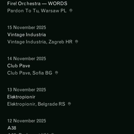
Fire! Orchestra — WORDS
Pardon To Tu
, Warsaw PL
15 November 2025
Vintage Industria
Vintage Industria
, Zagreb HR
14 November 2025
Club Pave
Club Pave
, Sofia BG
13 November 2025
Elektropionir
Elektropionir
, Belgrade RS
12 November 2025
A38