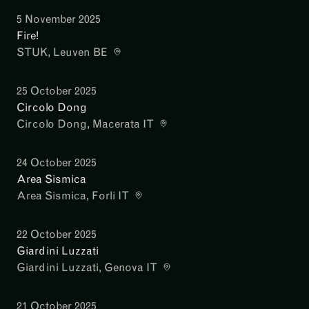
5 November 2025
Fire!
STUK
, Leuven BE
25 October 2025
Circolo Dong
Circolo Dong
, Macerata IT
24 October 2025
Area Sismica
Area Sismica
, Forli IT
22 October 2025
Giardini Luzzati
Giardini Luzzati
, Genova IT
21 October 2025