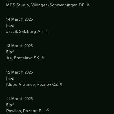
MPS Studio
, Villingen-Schwenningen DE
14 March 2025
Fire!
Jazzit
, Salzburg AT
13 March 2025
Fire!
A4
, Bratislava SK
12 March 2025
Fire!
Klubu Vrátnice
, Roznov CZ
11 March 2025
Fire!
Pawilon
, Poznan PL