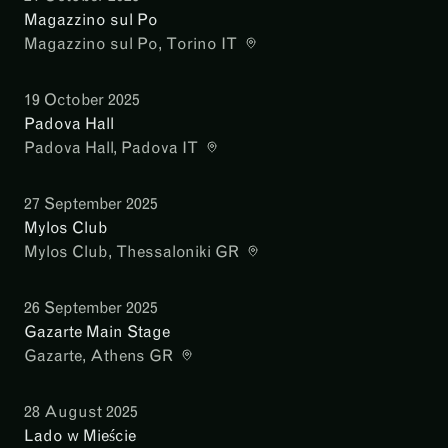
Magazzino sul Po
Magazzino sul Po
, Torino IT
19 October 2025
Padova Hall
Padova Hall
, Padova IT
27 September 2025
Mylos Club
Mylos Club
, Thessaloniki GR
26 September 2025
Gazarte Main Stage
Gazarte
, Athens GR
28 August 2025
Lado w Mieście